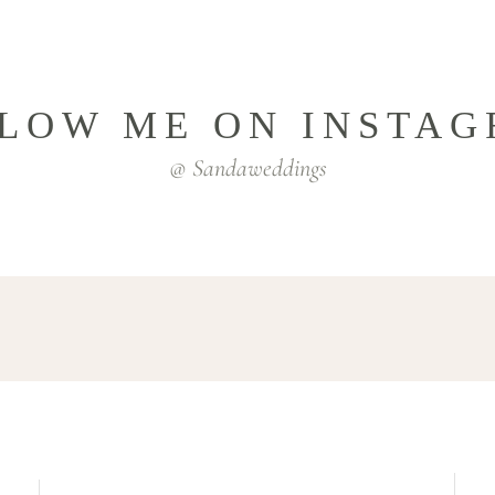
LOW ME ON INSTA
@ Sandaweddings