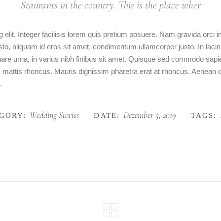
Staurants in the country. This is the place wher
 elit. Integer facilisis lorem quis pretium posuere. Nam gravida orci
usto, aliquam id eros sit amet, condimentum ullamcorper justo. In lacin
ornare urna, in varius nibh finibus sit amet. Quisque sed commodo sap
am mattis rhoncus. Mauris dignissim pharetra erat at rhoncus. Aenean dig
.
Wedding Stories
Dezember 5, 2019
GORY:
DATE:
TAGS: