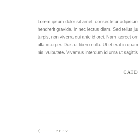
Lorem ipsum dolor sit amet, consectetur adipiscing
hendrerit gravida. In nec lectus diam. Sed tellus j
turpis, non viverra dui ante id orci. Nam laoreet 
ullamcorper. Duis ut libero nulla. Ut et erat in qu
nisl vulputate. Vivamus interdum id urna ut sagittis
CATE
PREV