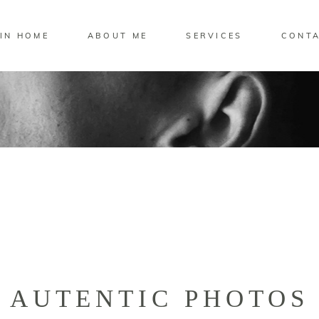
IN HOME
ABOUT ME
SERVICES
CONT
AUTENTIC PHOTOS