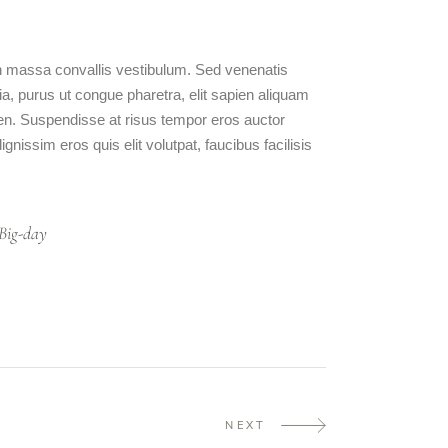
 in massa convallis vestibulum. Sed venenatis
ia, purus ut congue pharetra, elit sapien aliquam
ien. Suspendisse at risus tempor eros auctor
nissim eros quis elit volutpat, faucibus facilisis
Big-day
NEXT