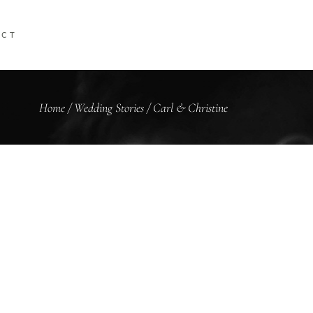
ACT
Home
/
Wedding Stories
/
Carl & Christine