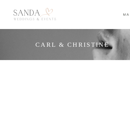
MA
CARL & CHRISTINE