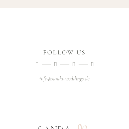
FOLLOW US
info@sanda-weddings.de