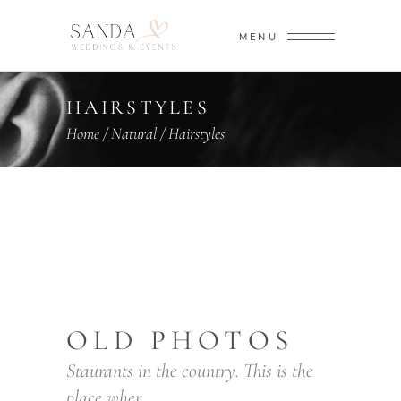
MENU
HAIRSTYLES
Home
/
Natural
/
Hairstyles
OLD PHOTOS
Staurants in the country. This is the
place wher