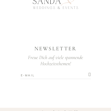
NEWSLETTER
Freue Dich auf viele spannende
Hochzeitsthemen!