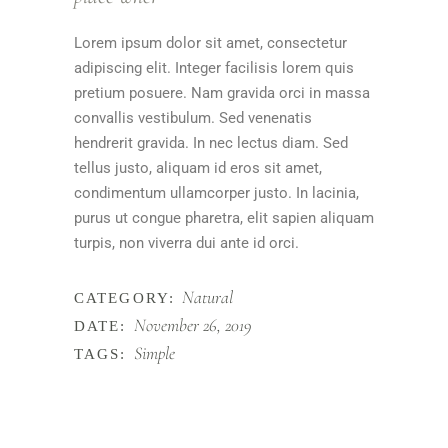
Lorem ipsum dolor sit amet, consectetur
adipiscing elit. Integer facilisis lorem quis
pretium posuere. Nam gravida orci in massa
convallis vestibulum. Sed venenatis
hendrerit gravida. In nec lectus diam. Sed
tellus justo, aliquam id eros sit amet,
condimentum ullamcorper justo. In lacinia,
purus ut congue pharetra, elit sapien aliquam
turpis, non viverra dui ante id orci.
Natural
CATEGORY:
November 26, 2019
DATE:
Simple
TAGS: