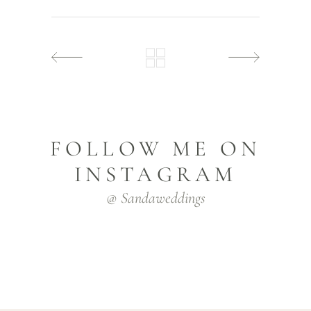
FOLLOW ME ON
INSTAGRAM
@ Sandaweddings