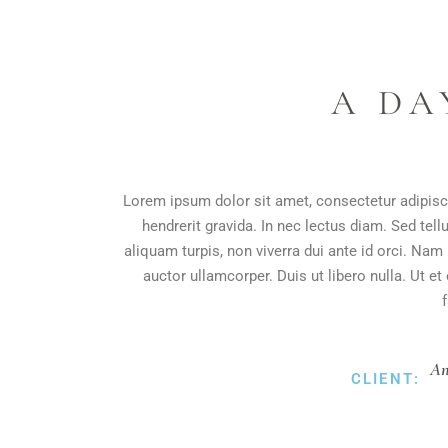
A DA
Lorem ipsum dolor sit amet, consectetur adipisci
hendrerit gravida. In nec lectus diam. Sed tell
aliquam turpis, non viverra dui ante id orci. Na
auctor ullamcorper. Duis ut libero nulla. Ut e
An
CLIENT: