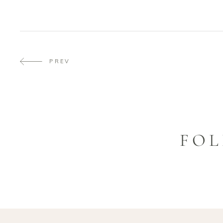
PREV
FOL