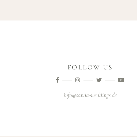
FOLLOW US
info@sanda-weddings.de