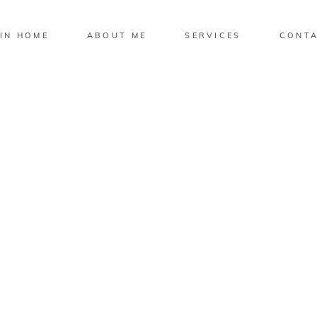
IN HOME
ABOUT ME
SERVICES
CONT