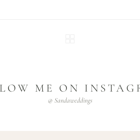
LOW ME ON INSTA
@ Sandaweddings