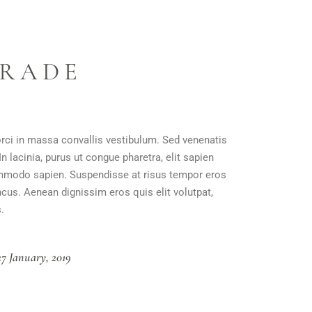
GRADE
orci in massa convallis vestibulum. Sed venenatis
n lacinia, purus ut congue pharetra, elit sapien
 commodo sapien. Suspendisse at risus tempor eros
ncus. Aenean dignissim eros quis elit volutpat,
.
27 January, 2019