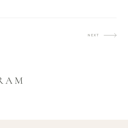
NEXT
GRAM