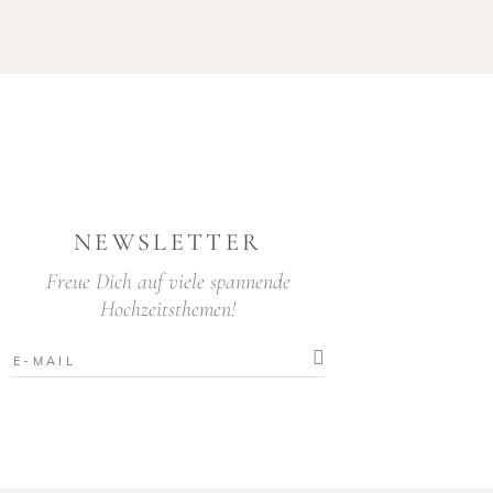
NEWSLETTER
Freue Dich auf viele spannende
Hochzeitsthemen!