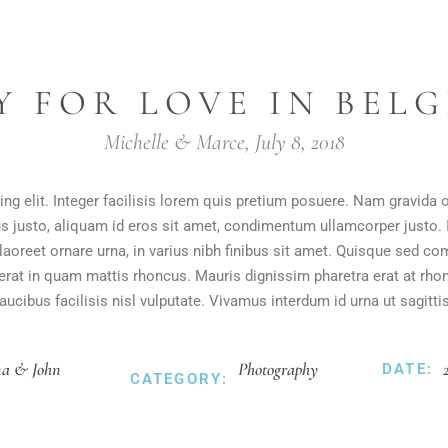
Y FOR LOVE IN BEL
Michelle & Marce, July 8, 2018
ng elit. Integer facilisis lorem quis pretium posuere. Nam gravida 
us justo, aliquam id eros sit amet, condimentum ullamcorper justo. I
m laoreet ornare urna, in varius nibh finibus sit amet. Quisque sed
t erat in quam mattis rhoncus. Mauris dignissim pharetra erat at rho
faucibus facilisis nisl vulputate. Vivamus interdum id urna ut sagittis
a & John
Photography
DATE:
CATEGORY: