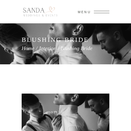
MENU
BLUSHING BRIDE
Home
/
Interior
/
Blushing Bride