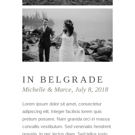
IN BELGRADE
Michelle & Marce, July 8, 2018
Lorem ipsum dolor sit amet, consectetur
adipiscing elit. Integer facilisis lorem quis
pretium posuere. Nam gravida orci in massa
convallis vestibulum. Sed venenatis hendrerit
gravida. In nec lectus diam. Sed tellus justo,