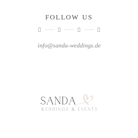
FOLLOW US
info@sanda-weddings.de