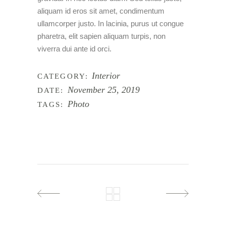
aliquam id eros sit amet, condimentum
ullamcorper justo. In lacinia, purus ut congue
pharetra, elit sapien aliquam turpis, non
viverra dui ante id orci.
Interior
CATEGORY:
November 25, 2019
DATE:
Photo
TAGS: