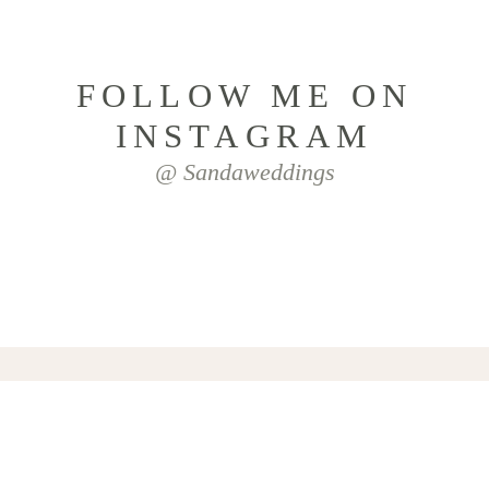
FOLLOW ME ON
INSTAGRAM
@ Sandaweddings