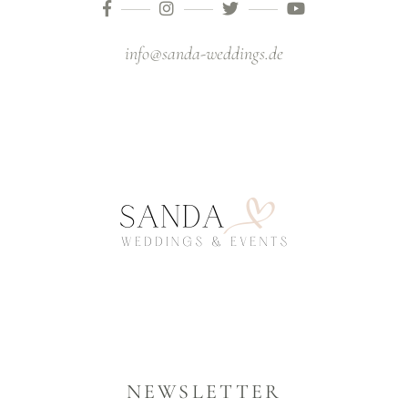
info@sanda-weddings.de
NEWSLETTER