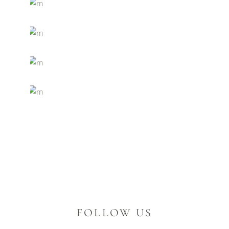
FOLLOW US