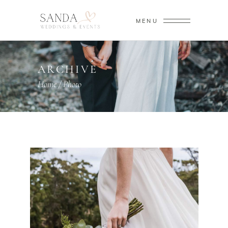
MENU
ARCHIVE
Home
/
Photo